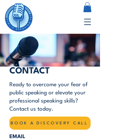
CONTACT
Ready to overcome your fear of
public speaking or elevate your
professional speaking skills?
Contact us today.
BOOK A DISCOVERY CALL
EMAIL