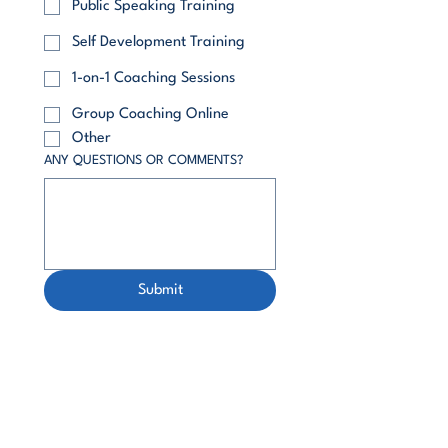
Public Speaking Training
Self Development Training
1-on-1 Coaching Sessions
Group Coaching Online
Other
ANY QUESTIONS OR COMMENTS?
Submit