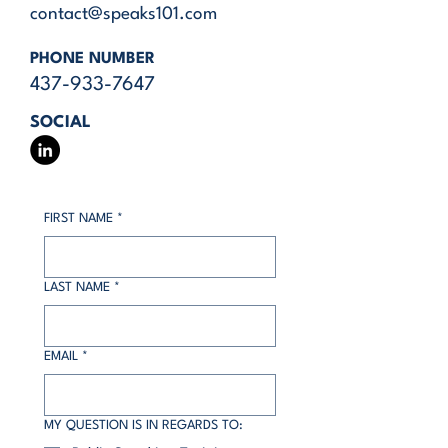
contact@speaks101.com
PHONE NUMBER
437-933-7647
SOCIAL
FIRST NAME
*
LAST NAME
*
EMAIL
*
MY QUESTION IS IN REGARDS TO: