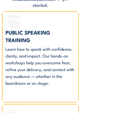
started.
PUBLIC SPEAKING
TRAINING
Learn how to speak with confidence,
clarity, and impact. Our hands-on
workshops help you overcome fear,
refine your delivery, and connect with
any audience — whether in the
boardroom or on stage.