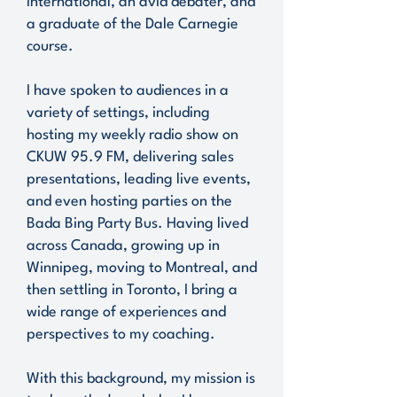
International, an avid debater, and
a graduate of the Dale Carnegie
course.
I have spoken to audiences in a
variety of settings, including
hosting my weekly radio show on
CKUW 95.9 FM, delivering sales
presentations, leading live events,
and even hosting parties on the
Bada Bing Party Bus. Having lived
across Canada, growing up in
Winnipeg, moving to Montreal, and
then settling in Toronto, I bring a
wide range of experiences and
perspectives to my coaching.
With this background, my mission is