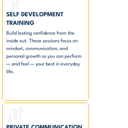
SELF DEVELOPMENT
TRAINING
Build lasting confidence from the
inside out. These sessions focus on
mindset, communication, and
personal growth so you can perform
— and feel — your best in everyday
life.
PRIVATE COMMUNICATION