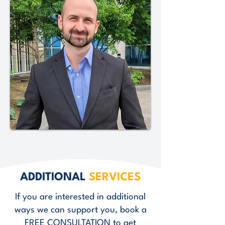
ADDITIONAL
SERVICES
If you are interested in additional
ways we can support you, book a
FREE CONSULTATION
to get