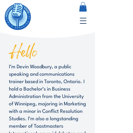
Hello
I’m Devin Woodbury, a public
speaking and communications
trainer based in Toronto, Ontario. I
hold a Bachelor’s in Business
Administration from the University
of Winnipeg, majoring in Marketing
with a minor in Conflict Resolution
Studies. I’m also a longstanding
member of Toastmasters