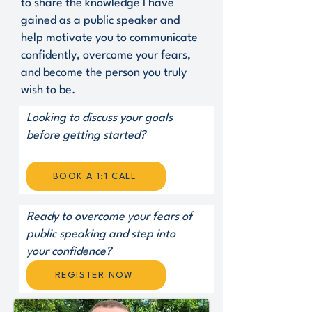
to share the knowledge I have
gained as a public speaker and
help motivate you to communicate
confidently, overcome your fears,
and become the person you truly
wish to be.
Looking to discuss your goals
before getting started?
BOOK A 1:1 CALL
Ready to overcome your fears of
public speaking and step into
your confidence?
REGISTER NOW