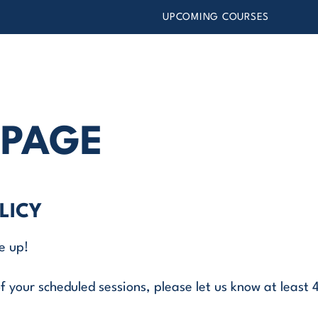
UPCOMING COURSES
 PAGE
LICY
e up!
f your scheduled sessions, please let us know at least 