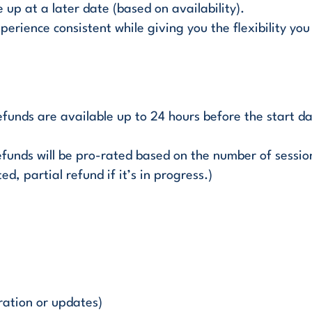
up at a later date (based on availability).
perience consistent while giving you the flexibility you
 refunds are available up to 24 hours before the start d
efunds will be pro-rated based on the number of sessions
ed, partial refund if it’s in progress.)
ration or updates)