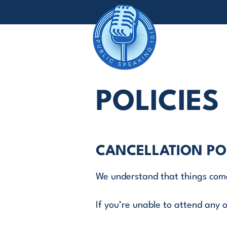
POLICIES
CANCELLATION PO
We understand that things com
If you’re unable to attend any o