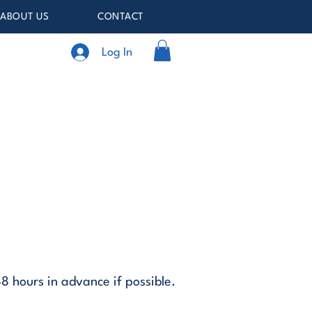
ABOUT US
CONTACT
Log In
48 hours in advance if possible.