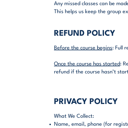
Any missed classes can be made 
This helps us keep the group ex
REFUND POLICY
Before the course begins
: Full
Once the course has started
: R
refund if the course hasn’t start
PRIVACY POLICY
What We Collect:
Name, email, phone (for regist