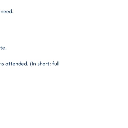
 need.
ate.
 attended. (In short: full