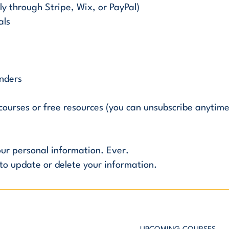
y through Stripe, Wix, or PayPal)
als
inders
ourses or free resources (you can unsubscribe anytime
your personal information. Ever.
to update or delete your information.