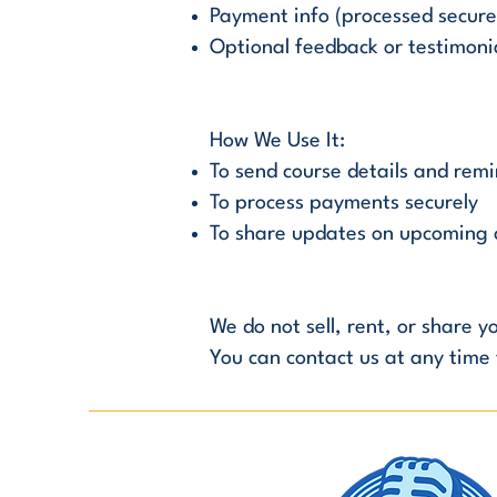
Payment info (processed securel
Optional feedback or testimoni
How We Use It:
To send course details and rem
To process payments securely
To share updates on upcoming c
We do not sell, rent, or share 
You can contact us at any time 